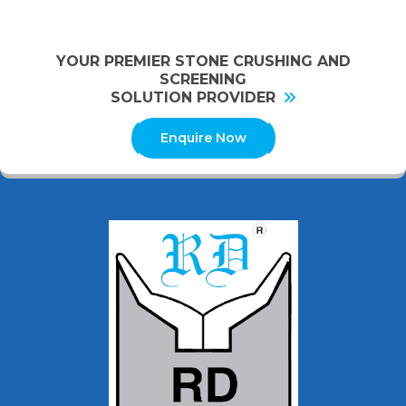
YOUR PREMIER STONE CRUSHING AND
SCREENING
SOLUTION PROVIDER
Enquire Now