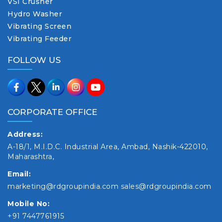
VSI Crusher
Hydro Washer
Vibrating Screen
Vibrating Feeder
FOLLOW US
CORPORATE OFFICE
Address:
A-18/1, M.I.D.C. Industrial Area, Ambad, Nashik-422010,
Maharashtra,
Email:
marketing@rdgroupindia.com
sales@rdgroupindia.com
Mobile No:
+91 7447761915