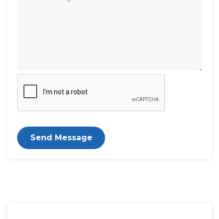
Send Message