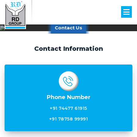
Contact Us
Contact Information
Phone Number
+91 74477 61915
+91 78758 99991