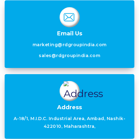
Email Us
marketing@rdgroupindia.com
sales@rdgroupindia.com
Address
A-18/1, M.I.D.C. Industrial Area, Ambad, Nashik-
422010, Maharashtra,