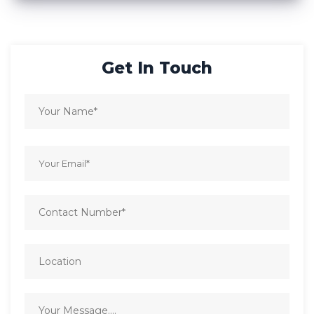
Get In Touch