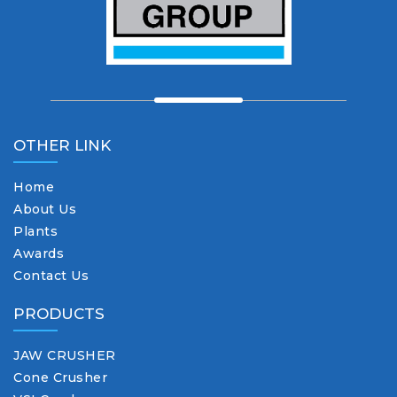
OTHER LINK
Home
About Us
Plants
Awards
Contact Us
PRODUCTS
JAW CRUSHER
Cone Crusher