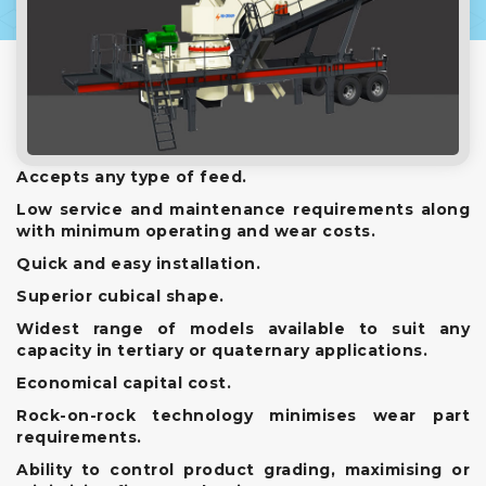
Accepts any type of feed.
Low service and maintenance requirements along
with minimum operating and wear costs.
Quick and easy installation.
Superior cubical shape.
Widest range of models available to suit any
capacity in tertiary or quaternary applications.
Economical capital cost.
Rock-on-rock technology minimises wear part
requirements.
Ability to control product grading, maximising or