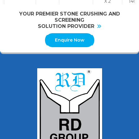
X 2
140
YOUR PREMIER STONE CRUSHING AND
SCREENING
SOLUTION PROVIDER
Enquire Now