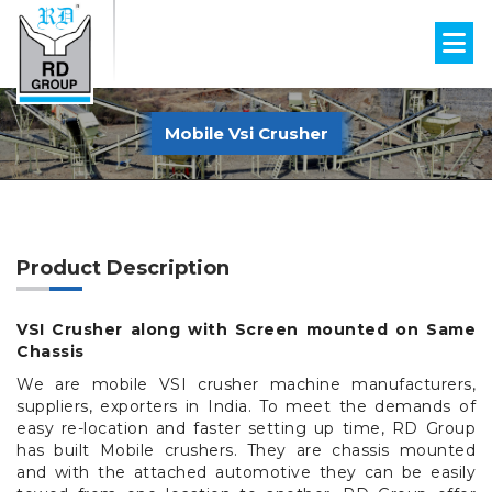
Mobile Vsi Crusher
Product Description
VSI Crusher along with Screen mounted on Same
Chassis
We are mobile VSI crusher machine manufacturers,
suppliers, exporters in India. To meet the demands of
easy re-location and faster setting up time, RD Group
has built Mobile crushers. They are chassis mounted
and with the attached automotive they can be easily