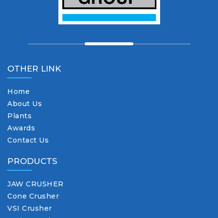
OTHER LINK
Home
About Us
Plants
Awards
Contact Us
PRODUCTS
JAW CRUSHER
Cone Crusher
VSI Crusher