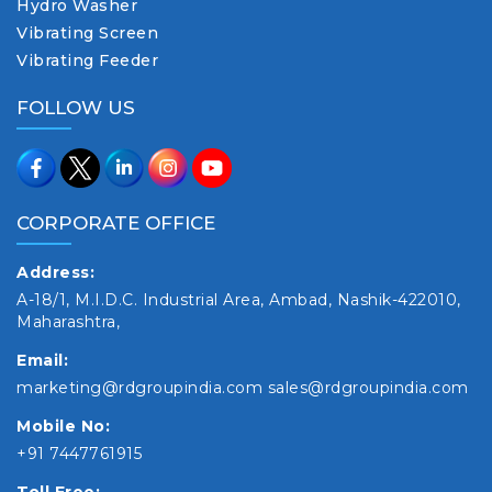
Hydro Washer
Vibrating Screen
Vibrating Feeder
FOLLOW US
CORPORATE OFFICE
Address:
A-18/1, M.I.D.C. Industrial Area, Ambad, Nashik-422010,
Maharashtra,
Email:
marketing@rdgroupindia.com
sales@rdgroupindia.com
Mobile No:
+91 7447761915
Toll Free: