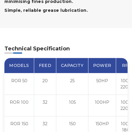
minimising fines production.
Simple, reliable grease lubrication.
Technical Specification
MODELS
FEED
CAPACITY
POWER
RP
ROR 50
20
25
50HP
1000 
2200
ROR 100
32
105
100HP
1000 
2200
ROR 150
32
150
150HP
1000 
180