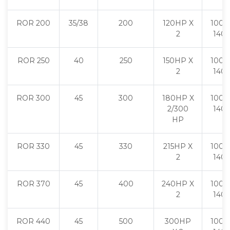
ROR 200
35/38
200
120HP X
1000 
2
140
ROR 250
40
250
150HP X
1000 
2
140
ROR 300
45
300
180HP X
1000 
2/300
140
HP
ROR 330
45
330
215HP X
1000 
2
140
ROR 370
45
400
240HP X
1000 
2
140
ROR 440
45
500
300HP
1000 