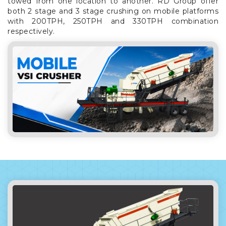
towed from one location to another. RD Group offer
both 2 stage and 3 stage crushing on mobile platforms
with 200TPH, 250TPH and 330TPH combination
respectively.