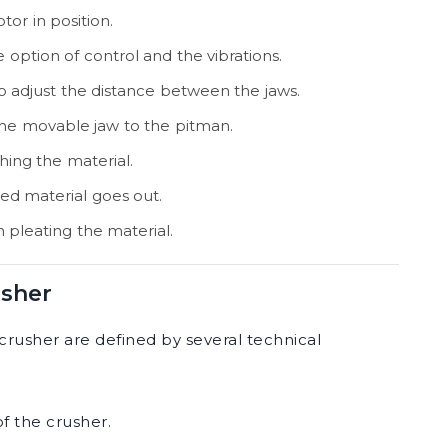
tor in position.
e option of control and the vibrations.
r to adjust the distance between the jaws.
 the movable jaw to the pitman.
ing the material.
ed material goes out.
in pleating the material.
usher
crusher are defined by several technical
f the crusher.