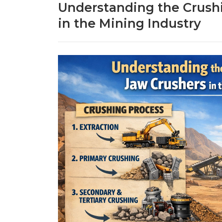
Understanding the Crush
in the Mining Industry