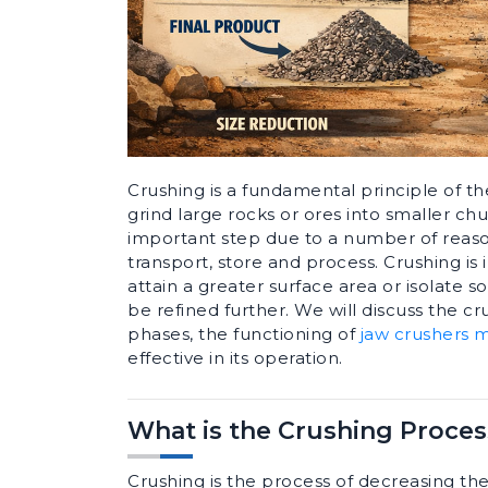
Crushing is a fundamental principle of th
grind large rocks or ores into smaller chu
important step due to a number of reaso
transport, store and process. Crushing i
attain a greater surface area or isolate 
be refined further. We will discuss the cru
phases, the functioning of
jaw crushers 
effective in its operation.
What is the Crushing Proces
Crushing is the process of decreasing the