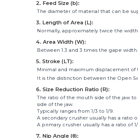
2. Feed Size (b):
The diameter of material that can be sup
3. Length of Area (L):
Normally, approximately twice the width
4. Area Width (W):
Between 1.3 and 3 times the gape width.
5. Stroke (LT):
Minimal and maximum displacement of t
It is the distinction between the Open Si
6. Size Reduction Ratio (R):
The ratio of the mouth side of the jaw to 
side of the jaw.
Typically ranges from 1/3 to 1/9.
A secondary crusher usually has a ratio of
A primary crusher usually has a ratio of 1/
7. Nip Angle (θ):