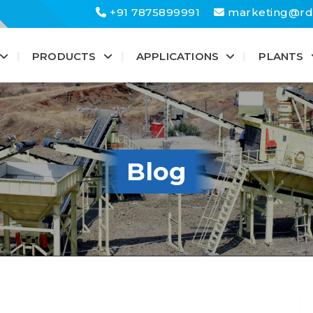
+91 7875899991
marketing@rd
PRODUCTS
APPLICATIONS
PLANTS
Blog