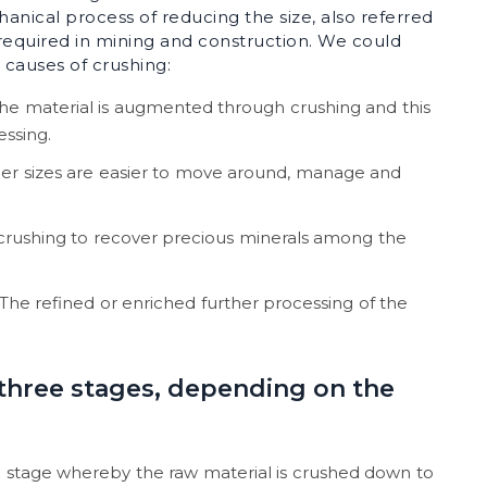
chanical process of reducing the size, also referred
s required in mining and construction. We could
 causes of crushing:
the material is augmented through crushing and this
essing.
er sizes are easier to move around, manage and
crushing to recover precious minerals among the
The refined or enriched further processing of the
 three stages, depending on the
hing stage whereby the raw material is crushed down to