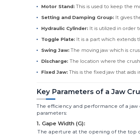
Motor Stand:
This is used to keep the mo
Setting and Damping Group:
It gives th
Hydraulic Cylinder:
It is utilized in orde
Toggle Plate:
It is a part which extends
Swing Jaw:
The moving jaw which is crush
Discharge:
The location where the crush
Fixed Jaw:
This is the fixed jaw that aids 
Key Parameters of a Jaw Cr
The efficiency and performance of a jaw 
parameters:
1. Gape Width (G):
The aperture at the opening of the top o