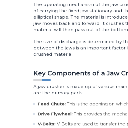
The operating mechanism of the jaw crush
of carrying the fixed jaw stationary and
elliptical shape. The material is introdu
jaw moves back and forward, it crushes 
material will then pass out of the bottom
The size of discharge is determined by t
between the jaws is an important factor i
crushed material.
Key Components of a Jaw C
A jaw crusher is made up of various main
are the primary parts:
Feed Chute:
This is the opening on which
Drive Flywheel:
This provides the mechan
V-Belts:
V-Belts are used to transfer the