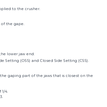
plied to the crusher.
 of the gape.
he lower jaw end.
de Setting (OSS) and Closed Side Setting (CSS).
the gaping part of the jaws that is closest on the
 1/4.
3.