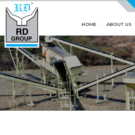
HOME
ABOUT US