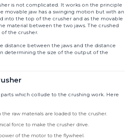
er is not complicated. It works on the principle
 the movable jaw has a swinging motion but with an
ced into the top of the crusher and as the movable
the material between the two jaws. The crushed
 of the crusher.
he distance between the jaws and the distance
n determining the size of the output of the
rusher
 parts which collude to the crushing work. Here
 the raw materials are loaded to the crusher.
ical force to make the crusher drive.
 power of the motor to the flywheel.