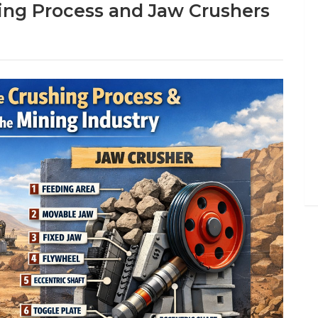
ing Process and Jaw Crushers