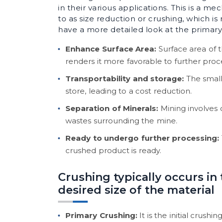
in their various applications. This is a me
to as size reduction or crushing, which i
have a more detailed look at the primary
Enhance Surface Area:
Surface area of 
renders it more favorable to further proc
Transportability and storage:
The small
store, leading to a cost reduction.
Separation of Minerals:
Mining involves 
wastes surrounding the mine.
Ready to undergo further processing:
crushed product is ready.
Crushing typically occurs in
desired size of the material
Primary Crushing:
It is the initial crus