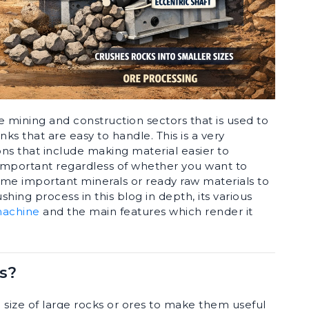
e mining and construction sectors that is used to
nks that are easy to handle. This is a very
ns that include making material easier to
s important regardless of whether you want to
some important minerals or ready raw materials to
shing process in this blog in depth, its various
machine
and the main features which render it
s?
 size of large rocks or ores to make them useful