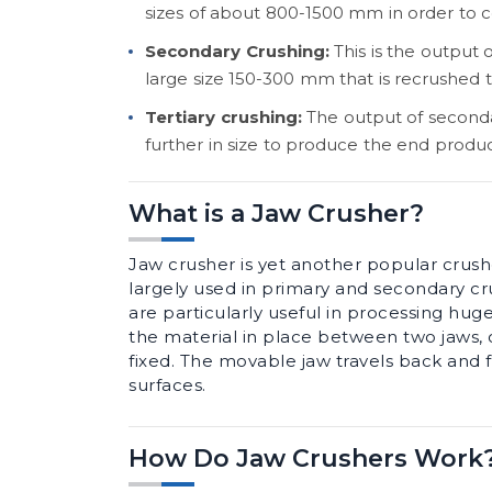
sizes of about 800-1500 mm in order to 
Secondary Crushing:
This is the output 
large size 150-300 mm that is recrushed
Tertiary crushing:
The output of second
further in size to produce the end produ
What is a Jaw Crusher?
Jaw crusher is yet another popular crushe
largely used in primary and secondary cr
are particularly useful in processing hug
the material in place between two jaws, o
fixed. The movable jaw travels back and 
surfaces.
How Do Jaw Crushers Work