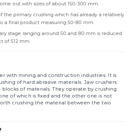
come out with sizes of about 150-300 mm.
of the primary crushing which has already a relatively
 to a final product measuring 50-80 mm.
ary stage ranging around 50 and 80 mm is reduced
ct of 512 mm.
r with mining and construction industries. It is
ushing of hard abrasive materials. Jaw crushers
e blocks of materials. They operate by crushing
ne of which is fixed and the other one is not
forth crushing the material between the two
?