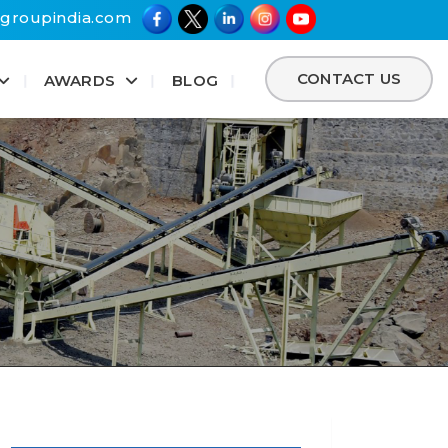
groupindia.com
CONTACT US
AWARDS
BLOG