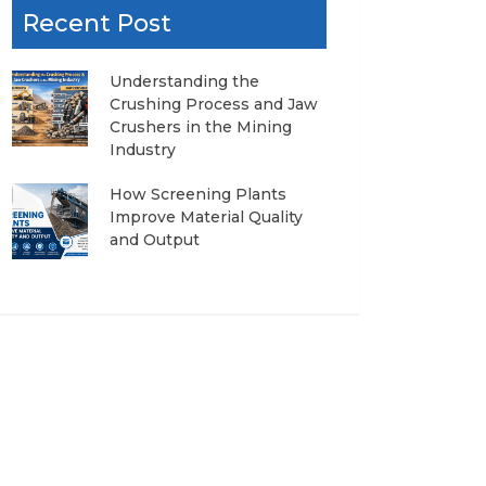
Recent Post
Understanding the
Crushing Process and Jaw
Crushers in the Mining
Industry
How Screening Plants
Improve Material Quality
and Output